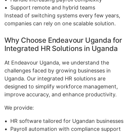
Support remote and hybrid teams
Instead of switching systems every few years,
companies can rely on one scalable solution.
Why Choose Endeavour Uganda for
Integrated HR Solutions in Uganda
At Endeavour Uganda, we understand the
challenges faced by growing businesses in
Uganda. Our integrated HR solutions are
designed to simplify workforce management,
improve accuracy, and enhance productivity.
We provide:
HR software tailored for Ugandan businesses
Payroll automation with compliance support