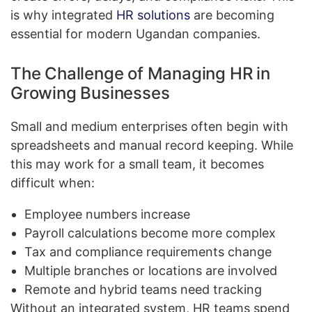
is why integrated
HR solutions
are becoming
essential for modern Ugandan companies.
The Challenge of Managing HR in
Growing Businesses
Small and medium enterprises often begin with
spreadsheets and manual record keeping. While
this may work for a small team, it becomes
difficult when:
Employee numbers increase
Payroll calculations become more complex
Tax and compliance requirements change
Multiple branches or locations are involved
Remote and hybrid teams need tracking
Without an integrated system, HR teams spend