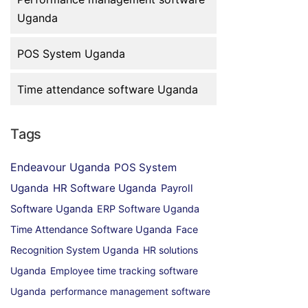
Uganda
POS System Uganda
Time attendance software Uganda
Tags
Endeavour Uganda
POS System
Uganda
HR Software Uganda
Payroll
Software Uganda
ERP Software Uganda
Time Attendance Software Uganda
Face
Recognition System Uganda
HR solutions
Uganda
Employee time tracking software
Uganda
performance management software