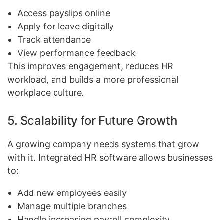
Access payslips online
Apply for leave digitally
Track attendance
View performance feedback
This improves engagement, reduces HR
workload, and builds a more professional
workplace culture.
5. Scalability for Future Growth
A growing company needs systems that grow
with it. Integrated HR software allows businesses
to:
Add new employees easily
Manage multiple branches
Handle increasing payroll complexity