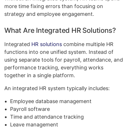
more time fixing errors than focusing on
strategy and employee engagement.
What Are Integrated HR Solutions?
Integrated
HR solutions
combine multiple HR
functions into one unified system. Instead of
using separate tools for payroll, attendance, and
performance tracking, everything works
together in a single platform.
An integrated HR system typically includes:
Employee database management
Payroll software
Time and attendance tracking
Leave management