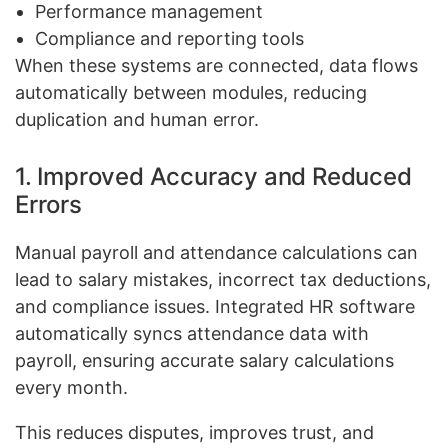
Performance management
Compliance and reporting tools
When these systems are connected, data flows
automatically between modules, reducing
duplication and human error.
1. Improved Accuracy and Reduced
Errors
Manual payroll and attendance calculations can
lead to salary mistakes, incorrect tax deductions,
and compliance issues. Integrated HR software
automatically syncs attendance data with
payroll, ensuring accurate salary calculations
every month.
This reduces disputes, improves trust, and