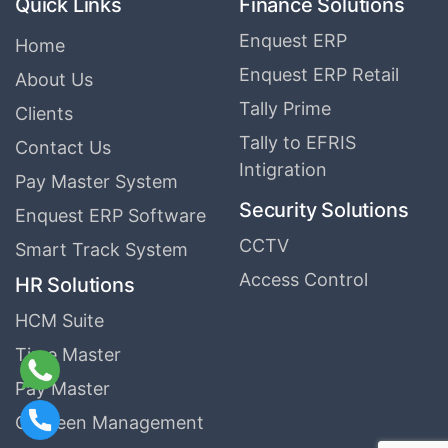
Quick Links
Finance Solutions
Enquest ERP
Home
Enquest ERP Retail
About Us
Tally Prime
Clients
Tally to EFRIS
Contact Us
Intigration
Pay Master System
Security Solutions
Enquest ERP Software
CCTV
Smart Track System
Access Control
HR Solutions
HCM Suite
Time Master
Pay Master
Canteen Management