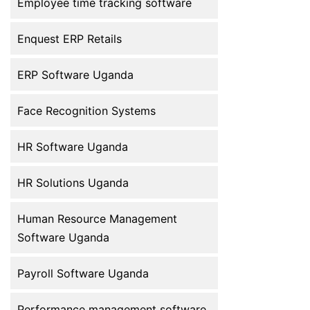
Employee time tracking software
employee […]
Enquest ERP Retails
ERP Software Uganda
Face Recognition Systems
HR Software Uganda
HR Solutions Uganda
Human Resource Management
Software Uganda
Payroll Software Uganda
Performance management software