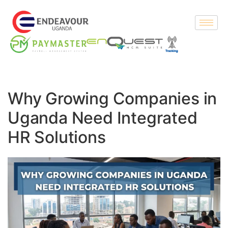
Why Growing Companies in
Uganda Need Integrated
HR Solutions