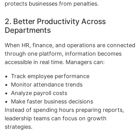
protects businesses from penalties.
2. Better Productivity Across
Departments
When HR, finance, and operations are connected
through one platform, information becomes
accessible in real time. Managers can:
Track employee performance
Monitor attendance trends
Analyze payroll costs
Make faster business decisions
Instead of spending hours preparing reports,
leadership teams can focus on growth
strategies.