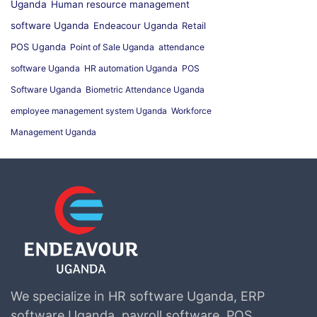
Uganda
Human resource management
software Uganda
Endeacour Uganda
Retail
POS Uganda
Point of Sale Uganda
attendance
software Uganda
HR automation Uganda
POS
Software Uganda
Biometric Attendance Uganda
employee management system Uganda
Workforce
Management Uganda
We specialize in HR software Uganda, ERP
software Uganda, payroll software, POS