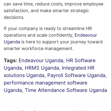
can save time, reduce costs, improve employee
satisfaction, and make smarter strategic
decisions.
If your company is ready to streamline HR
operations and scale confidently,
Endeavour
Uganda
is here to support your journey toward
smarter workforce management.
Tags:
Endeavour Uganda
,
HR Software
Uganda
,
HRMS Uganda
,
Integrated HR
solutions Uganda
,
Payroll Software Uganda
,
performance management software
Uganda
,
Time Attendance Software Uganda