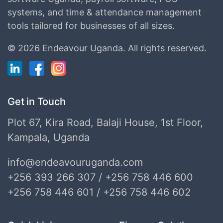
systems, and time & attendance management
tools tailored for businesses of all sizes.
©
2026 Endeavour Uganda.
All rights reserved.
Get in Touch
Plot 67, Kira Road, Balaji House, 1st Floor,
Kampala, Uganda
info@endeavouruganda.com
+256 393 266 307 / +256 758 446 600
+256 758 446 601 / +256 758 446 602