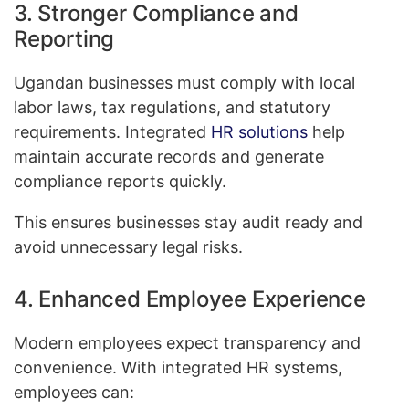
3. Stronger Compliance and
Reporting
Ugandan businesses must comply with local
labor laws, tax regulations, and statutory
requirements. Integrated
HR solutions
help
maintain accurate records and generate
compliance reports quickly.
This ensures businesses stay audit ready and
avoid unnecessary legal risks.
4. Enhanced Employee Experience
Modern employees expect transparency and
convenience. With integrated HR systems,
employees can: