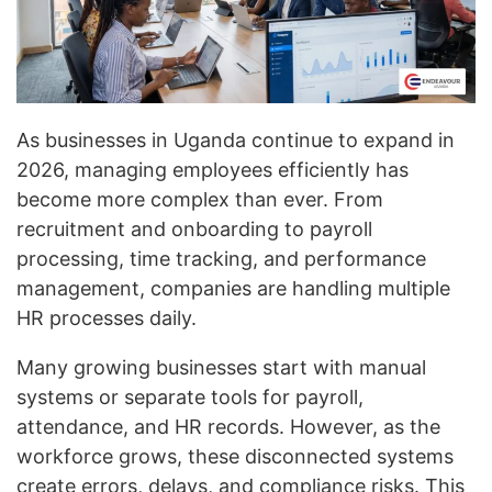
As businesses in Uganda continue to expand in
2026, managing employees efficiently has
become more complex than ever. From
recruitment and onboarding to payroll
processing, time tracking, and performance
management, companies are handling multiple
HR processes daily.
Many growing businesses start with manual
systems or separate tools for payroll,
attendance, and HR records. However, as the
workforce grows, these disconnected systems
create errors, delays, and compliance risks. This