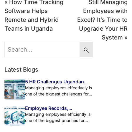
« How Time Tracking
Still Managing
Software Helps
Employees with
Remote and Hybrid
Excel? It’s Time to
Teams in Uganda
Upgrade Your HR
System »
Latest Blogs
5 HR Challenges Ugandan
Businesses Face and How HR
Managing employees effectively is
Software Solves Them
one of the biggest challenges for
growing businesses in Uganda. As
companies expand, handling
Employee Records,
employee records, attendance,
Attendance & Payroll in One
Managing employees efficiently is
payroll, leave management, and
Powerful HR Platform
one of the biggest priorities for
performance tracking manually
modern businesses. As
becomes difficult. Many