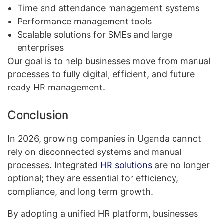
Time and attendance management systems
Performance management tools
Scalable solutions for SMEs and large
enterprises
Our goal is to help businesses move from manual
processes to fully digital, efficient, and future
ready HR management.
Conclusion
In 2026, growing companies in Uganda cannot
rely on disconnected systems and manual
processes. Integrated
HR solutions
are no longer
optional; they are essential for efficiency,
compliance, and long term growth.
By adopting a unified HR platform, businesses