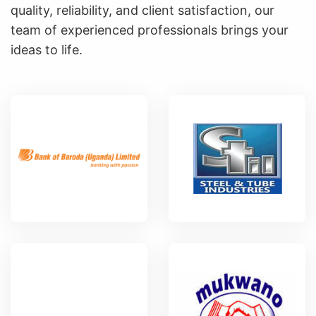
quality, reliability, and client satisfaction, our
team of experienced professionals brings your
ideas to life.