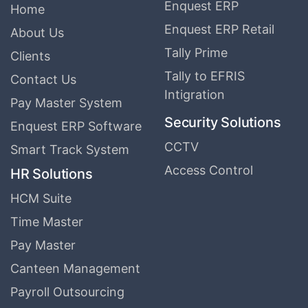
Enquest ERP
Home
Enquest ERP Retail
About Us
Tally Prime
Clients
Tally to EFRIS
Contact Us
Intigration
Pay Master System
Security Solutions
Enquest ERP Software
CCTV
Smart Track System
Access Control
HR Solutions
HCM Suite
Time Master
Pay Master
Canteen Management
Payroll Outsourcing