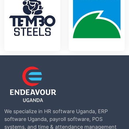
We specialize in HR software Uganda, ERP
software Uganda, payroll software, POS
systems, and time & attendance management