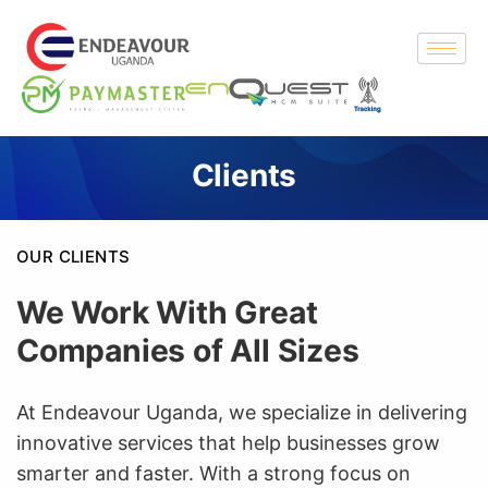
Clients
OUR CLIENTS
We Work With Great
Companies of All Sizes
At Endeavour Uganda, we specialize in delivering
innovative services that help businesses grow
smarter and faster. With a strong focus on