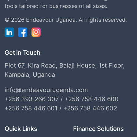
tools tailored for businesses of all sizes.
©
2026 Endeavour Uganda.
All rights reserved.
Get in Touch
Plot 67, Kira Road, Balaji House, 1st Floor,
Kampala, Uganda
info@endeavouruganda.com
+256 393 266 307 / +256 758 446 600
+256 758 446 601 / +256 758 446 602
Quick Links
Finance Solutions