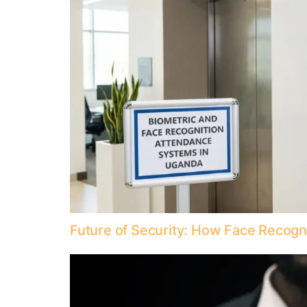
Future of Security: How Face Recog