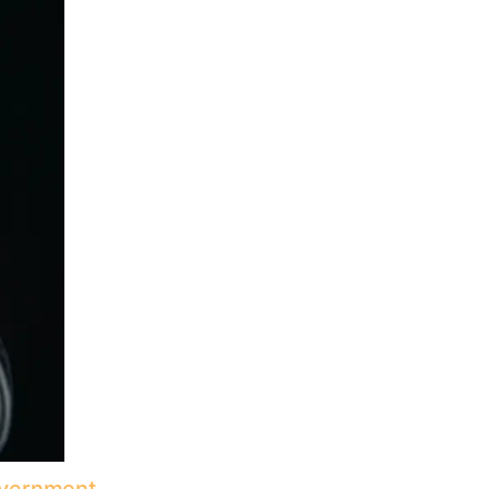
Government