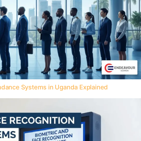
endance Systems in Uganda Explained