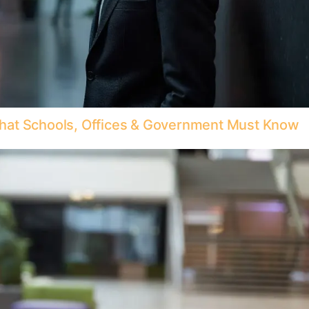
hat Schools, Offices & Government Must Know