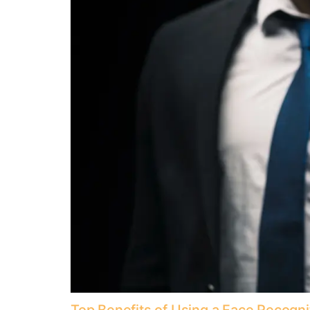
Top Benefits of Using a Face Recogn