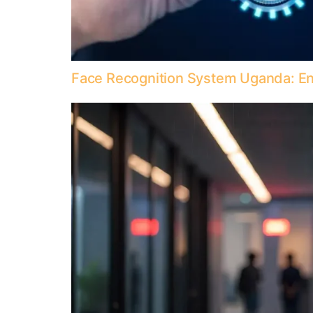
Face Recognition System Uganda: Enh