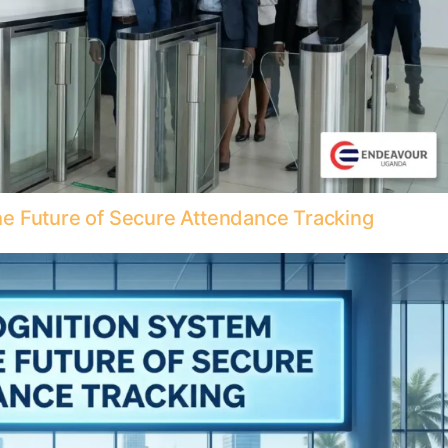
e Future of Secure Attendance Tracking