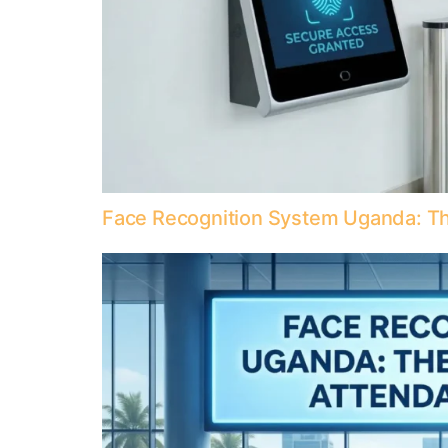
Face Recognition System Uganda: Th