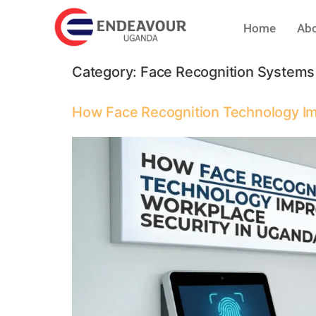
Home
Abo
Category:
Face Recognition Systems
How Face Recognition Technology Im