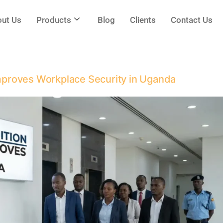
ut Us
Products
Blog
Clients
Contact Us
proves Workplace Security in Uganda