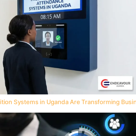
nition Systems in Uganda Are Transforming Busi