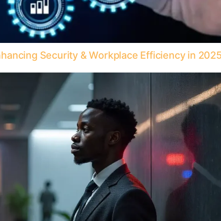
ancing Security & Workplace Efficiency in 202