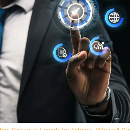
ition System in Uganda for Schools, Offices & 