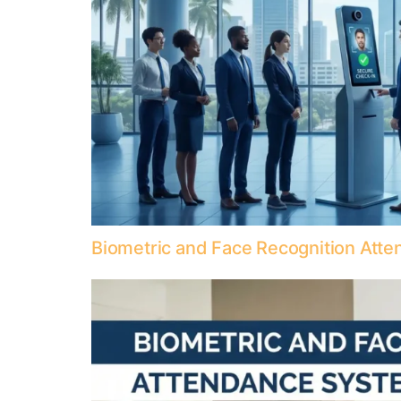
Biometric and Face Recognition Att