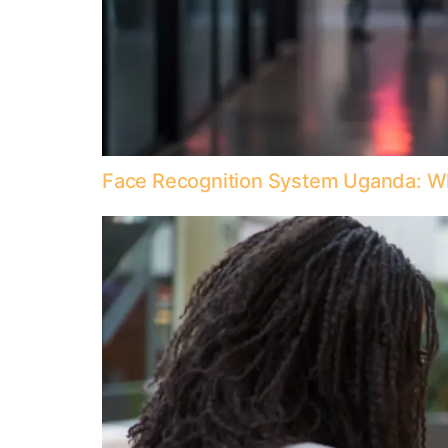
Face Recognition System Uganda: W