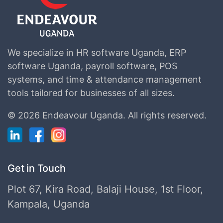
We specialize in HR software Uganda, ERP
software Uganda, payroll software, POS
systems, and time & attendance management
tools tailored for businesses of all sizes.
©
2026 Endeavour Uganda.
All rights reserved.
Get in Touch
Plot 67, Kira Road, Balaji House, 1st Floor,
Kampala, Uganda