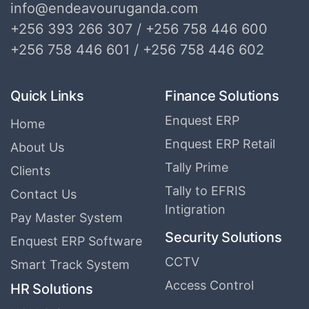
info@endeavouruganda.com
+256 393 266 307 / +256 758 446 600
+256 758 446 601 / +256 758 446 602
Quick Links
Finance Solutions
Enquest ERP
Home
Enquest ERP Retail
About Us
Tally Prime
Clients
Tally to EFRIS
Contact Us
Intigration
Pay Master System
Security Solutions
Enquest ERP Software
CCTV
Smart Track System
Access Control
HR Solutions