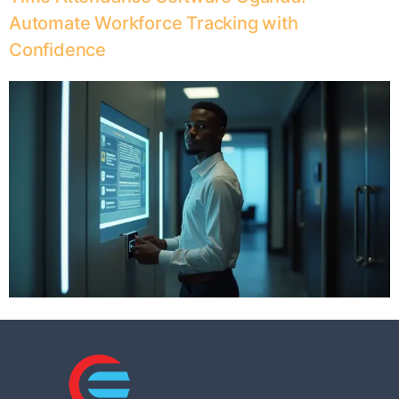
Automate Workforce Tracking with
Confidence