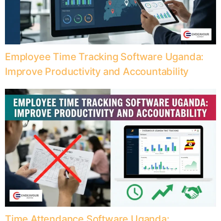
Employee Time Tracking Software Uganda:
Improve Productivity and Accountability
Time Attendance Software Uganda: