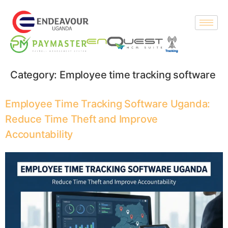
Category:
Employee time tracking software
Employee Time Tracking Software Uganda:
Reduce Time Theft and Improve
Accountability