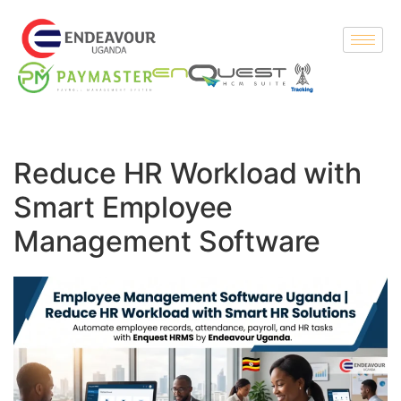
Reduce HR Workload with
Smart Employee
Management Software