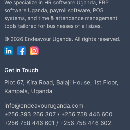
We specialize in HR software Uganda, ERP
software Uganda, payroll software, POS
systems, and time & attendance management
tools tailored for businesses of all sizes.
©
2026 Endeavour Uganda.
All rights reserved.
Get in Touch
Plot 67, Kira Road, Balaji House, 1st Floor,
Kampala, Uganda
info@endeavouruganda.com
+256 393 266 307 / +256 758 446 600
+256 758 446 601 / +256 758 446 602