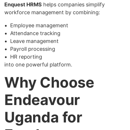
Enquest HRMS
helps companies simplify
workforce management by combining:
Employee management
Attendance tracking
Leave management
Payroll processing
HR reporting
into one powerful platform.
Why Choose
Endeavour
Uganda for