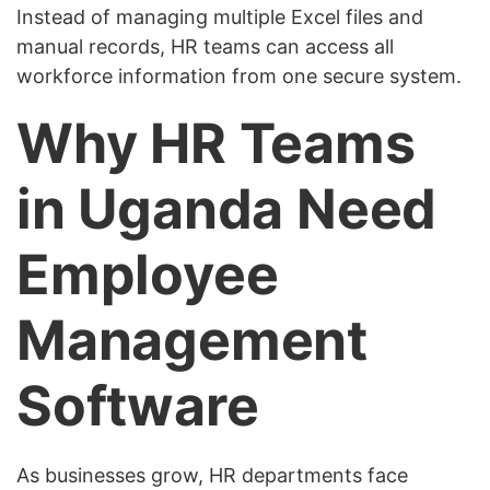
Instead of managing multiple Excel files and
manual records, HR teams can access all
workforce information from one secure system.
Why HR Teams
in Uganda Need
Employee
Management
Software
As businesses grow, HR departments face