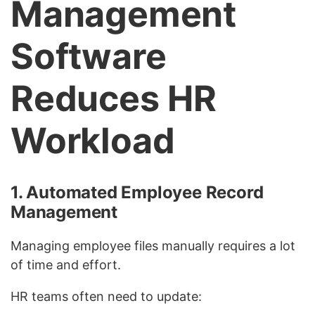
Management
Software
Reduces HR
Workload
1. Automated Employee Record
Management
Managing employee files manually requires a lot
of time and effort.
HR teams often need to update: