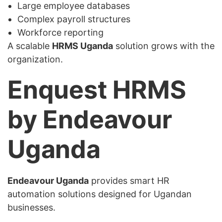
Large employee databases
Complex payroll structures
Workforce reporting
A scalable
HRMS Uganda
solution grows with the
organization.
Enquest HRMS
by Endeavour
Uganda
Endeavour Uganda
provides smart HR
automation solutions designed for Ugandan
businesses.