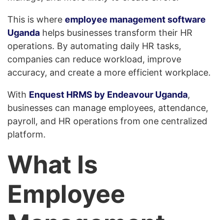
This is where
employee management software
Uganda
helps businesses transform their HR
operations. By automating daily HR tasks,
companies can reduce workload, improve
accuracy, and create a more efficient workplace.
With
Enquest HRMS by Endeavour Uganda
,
businesses can manage employees, attendance,
payroll, and HR operations from one centralized
platform.
What Is
Employee