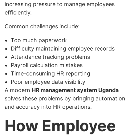
increasing pressure to manage employees
efficiently.
Common challenges include:
Too much paperwork
Difficulty maintaining employee records
Attendance tracking problems
Payroll calculation mistakes
Time-consuming HR reporting
Poor employee data visibility
A modern
HR management system Uganda
solves these problems by bringing automation
and accuracy into HR operations.
How Employee