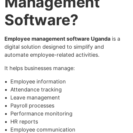
Management
Software?
Employee management software Uganda
is a
digital solution designed to simplify and
automate employee-related activities.
It helps businesses manage:
Employee information
Attendance tracking
Leave management
Payroll processes
Performance monitoring
HR reports
Employee communication