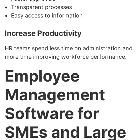
Transparent processes
Easy access to information
Increase Productivity
HR teams spend less time on administration and
more time improving workforce performance.
Employee
Management
Software for
SMEs and Large