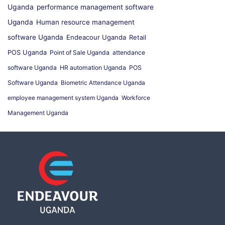
Uganda
performance management software
Uganda
Human resource management
software Uganda
Endeacour Uganda
Retail
POS Uganda
Point of Sale Uganda
attendance
software Uganda
HR automation Uganda
POS
Software Uganda
Biometric Attendance Uganda
employee management system Uganda
Workforce
Management Uganda