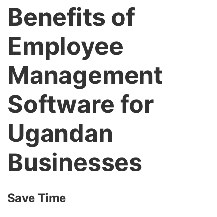
Benefits of
Employee
Management
Software for
Ugandan
Businesses
Save Time