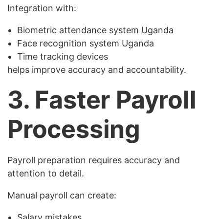
Integration with:
Biometric attendance system Uganda
Face recognition system Uganda
Time tracking devices
helps improve accuracy and accountability.
3. Faster Payroll
Processing
Payroll preparation requires accuracy and
attention to detail.
Manual payroll can create:
Salary mistakes