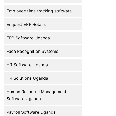
toward digital HR management to
improve efficiency, accuracy, and
Employee time tracking software
employee […]
Enquest ERP Retails
ERP Software Uganda
Face Recognition Systems
HR Software Uganda
HR Solutions Uganda
Human Resource Management
Software Uganda
Payroll Software Uganda