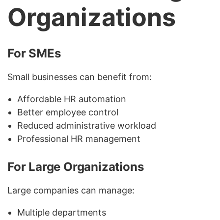
Organizations
For SMEs
Small businesses can benefit from:
Affordable HR automation
Better employee control
Reduced administrative workload
Professional HR management
For Large Organizations
Large companies can manage:
Multiple departments