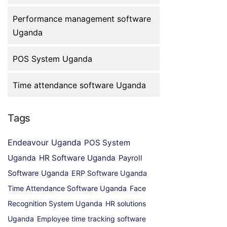
Performance management software
Uganda
POS System Uganda
Time attendance software Uganda
Tags
Endeavour Uganda
POS System
Uganda
HR Software Uganda
Payroll
Software Uganda
ERP Software Uganda
Time Attendance Software Uganda
Face
Recognition System Uganda
HR solutions
Uganda
Employee time tracking software