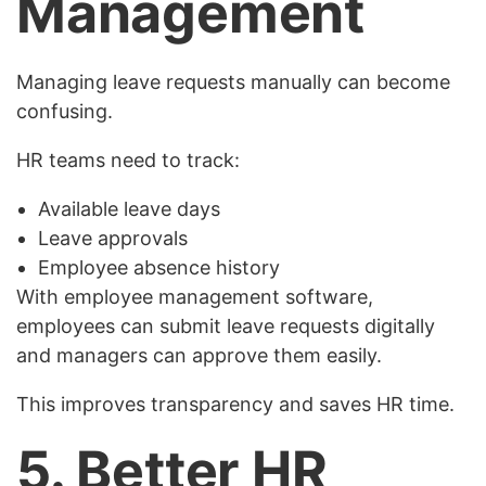
Management
Managing leave requests manually can become
confusing.
HR teams need to track:
Available leave days
Leave approvals
Employee absence history
With employee management software,
employees can submit leave requests digitally
and managers can approve them easily.
This improves transparency and saves HR time.
5. Better HR