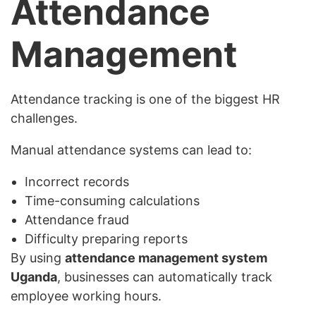
Attendance
Management
Attendance tracking is one of the biggest HR
challenges.
Manual attendance systems can lead to:
Incorrect records
Time-consuming calculations
Attendance fraud
Difficulty preparing reports
By using
attendance management system
Uganda
, businesses can automatically track
employee working hours.