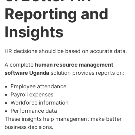
Reporting and
Insights
HR decisions should be based on accurate data.
A complete
human resource management
software Uganda
solution provides reports on:
Employee attendance
Payroll expenses
Workforce information
Performance data
These insights help management make better
business decisions.