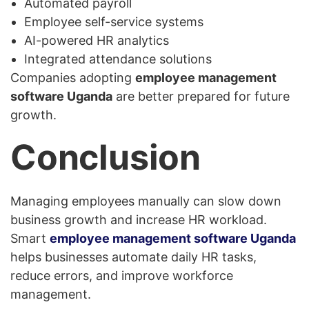
Automated payroll
Employee self-service systems
AI-powered HR analytics
Integrated attendance solutions
Companies adopting
employee management
software Uganda
are better prepared for future
growth.
Conclusion
Managing employees manually can slow down
business growth and increase HR workload.
Smart
employee management software Uganda
helps businesses automate daily HR tasks,
reduce errors, and improve workforce
management.