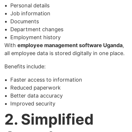
Personal details
Job information
Documents
Department changes
Employment history
With
employee management software Uganda
,
all employee data is stored digitally in one place.
Benefits include:
Faster access to information
Reduced paperwork
Better data accuracy
Improved security
2. Simplified