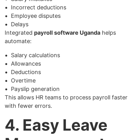
Incorrect deductions
Employee disputes
Delays
Integrated
payroll software Uganda
helps
automate:
Salary calculations
Allowances
Deductions
Overtime
Payslip generation
This allows HR teams to process payroll faster
with fewer errors.
4. Easy Leave