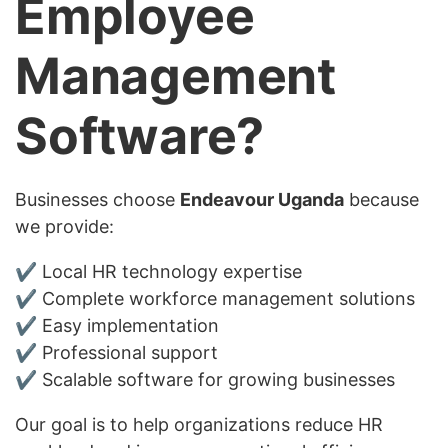
Employee
Management
Software?
Businesses choose
Endeavour Uganda
because
we provide:
✔ Local HR technology expertise
✔ Complete workforce management solutions
✔ Easy implementation
✔ Professional support
✔ Scalable software for growing businesses
Our goal is to help organizations reduce HR