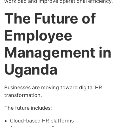
workload and improve operational efficiency.
The Future of
Employee
Management in
Uganda
Businesses are moving toward digital HR
transformation.
The future includes:
Cloud-based HR platforms