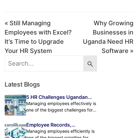
« Still Managing
Why Growing
Employees with Excel?
Businesses in
It’s Time to Upgrade
Uganda Need HR
Your HR System
Software »
Latest Blogs
5 HR Challenges Ugandan
Businesses Face and How HR
Managing employees effectively is
Software Solves Them
one of the biggest challenges for
growing businesses in Uganda. As
companies expand, handling
Employee Records,
employee records, attendance,
Attendance & Payroll in One
Managing employees efficiently is
payroll, leave management, and
Powerful HR Platform
one of the biggest priorities for