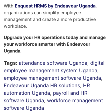
With
Enquest HRMS by Endeavour Uganda
,
organizations can simplify employee
management and create a more productive
workplace.
Upgrade your HR operations today and manage
your workforce smarter with Endeavour
Uganda.
Tags:
attendance software Uganda
,
digital
employee management system Uganda
,
employee management software Uganda
,
Endeavour Uganda HR solutions
,
HR
automation Uganda
,
payroll and HR
software Uganda
,
workforce management
software Uganda