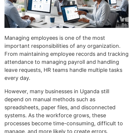
Managing employees is one of the most
important responsibilities of any organization.
From maintaining employee records and tracking
attendance to managing payroll and handling
leave requests, HR teams handle multiple tasks
every day.
However, many businesses in Uganda still
depend on manual methods such as
spreadsheets, paper files, and disconnected
systems. As the workforce grows, these
processes become time-consuming, difficult to
manage, and more likely to create errors.