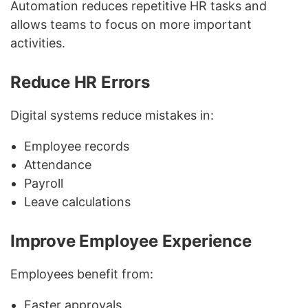
Automation reduces repetitive HR tasks and
allows teams to focus on more important
activities.
Reduce HR Errors
Digital systems reduce mistakes in:
Employee records
Attendance
Payroll
Leave calculations
Improve Employee Experience
Employees benefit from:
Faster approvals