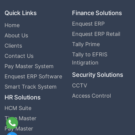
Quick Links
Finance Solutions
Enquest ERP
Home
Enquest ERP Retail
About Us
Tally Prime
Clients
Tally to EFRIS
Contact Us
Intigration
Pay Master System
Security Solutions
Enquest ERP Software
CCTV
Smart Track System
Access Control
HR Solutions
HCM Suite
Time Master
Pay Master