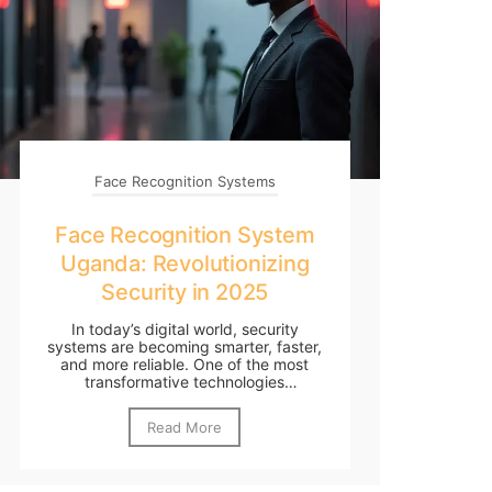
Face Recognition Systems
Face Recognition System
Uganda: Revolutionizing
Security in 2025
In today’s digital world, security
systems are becoming smarter, faster,
and more reliable. One of the most
transformative technologies
reshaping...
Read More