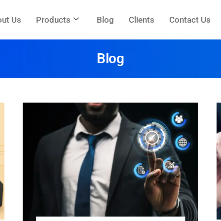
ut Us
Products
Blog
Clients
Contact Us
Blog