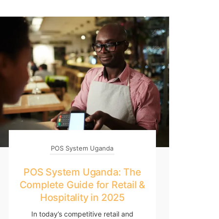
POS System Uganda
POS System Uganda: The
Complete Guide for Retail &
Hospitality in 2025
In today’s competitive retail and