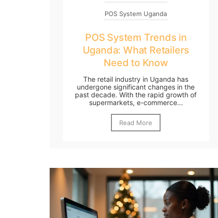
POS System Uganda
POS System Trends in
Uganda: What Retailers
Need to Know
The retail industry in Uganda has
undergone significant changes in the
past decade. With the rapid growth of
supermarkets, e-commerce...
Read More