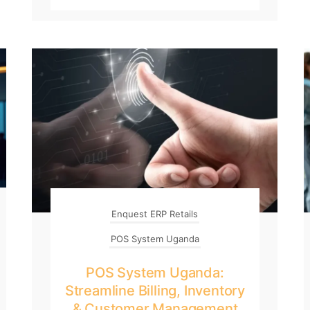
Enquest ERP Retails
POS System Uganda
POS System Uganda:
Streamline Billing, Inventory
& Customer Management