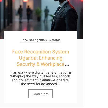
Face Recognition Systems
Face Recognition System
Uganda: Enhancing
Security & Workplace
Efficiency in 2025
In an era where digital transformation is
reshaping the way businesses, schools,
and government institutions operate,
the need for advanced...
Read More