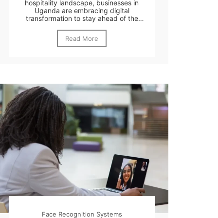
hospitality landscape, businesses in
Uganda are embracing digital
transformation to stay ahead of the
curve....
Read More
Face Recognition Systems