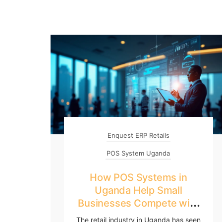
Enquest ERP Retails
POS System Uganda
How POS Systems in
Uganda Help Small
Businesses Compete with
Big Retailers
The retail industry in Uganda has seen