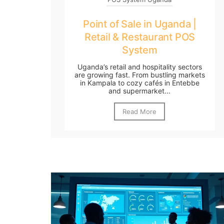
Point of Sale in Uganda |
Retail & Restaurant POS
System
Uganda’s retail and hospitality sectors
are growing fast. From bustling markets
in Kampala to cozy cafés in Entebbe
and supermarket...
Read More