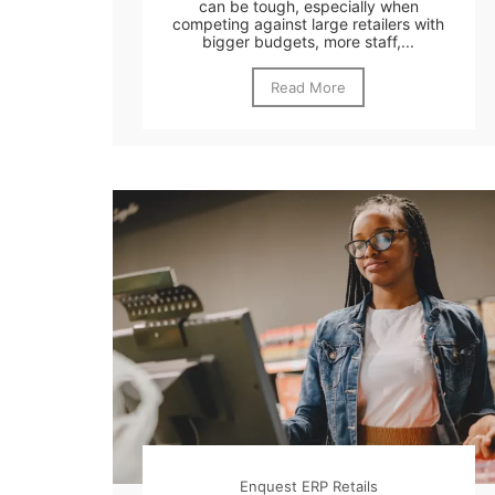
can be tough, especially when
competing against large retailers with
bigger budgets, more staff,...
Read More
Enquest ERP Retails