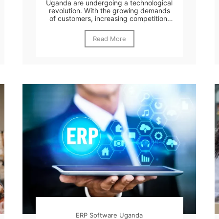
Uganda are undergoing a technological
revolution. With the growing demands
of customers, increasing competition,
and the...
Read More
ERP Software Uganda