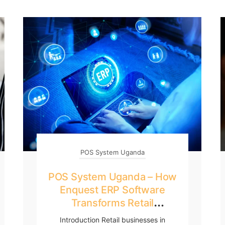
POS System Uganda
POS System Uganda – How
Enquest ERP Software
Transforms Retail
Businesses
Introduction Retail businesses in