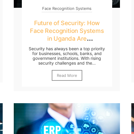
Face Recognition Systems
Future of Security: How
Face Recognition Systems
in Uganda Are
Transforming Businesses
Security has always been a top priority
for businesses, schools, banks, and
government institutions. With rising
security challenges and the...
Read More