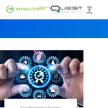
Face Recognition Systems