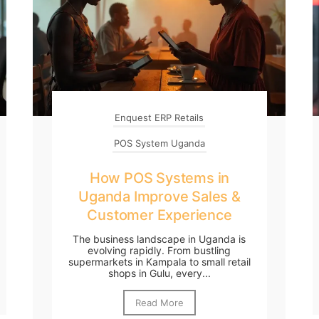
Enquest ERP Retails
POS System Uganda
How POS Systems in
Uganda Improve Sales &
Customer Experience
The business landscape in Uganda is
evolving rapidly. From bustling
supermarkets in Kampala to small retail
shops in Gulu, every...
Read More