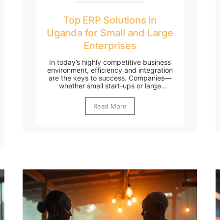
Top ERP Solutions in
Uganda for Small and Large
Enterprises
In today’s highly competitive business
environment, efficiency and integration
are the keys to success. Companies—
whether small start-ups or large
enterprises—must...
Read More