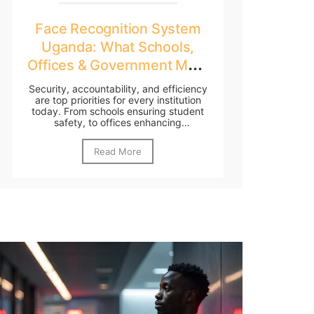
Face Recognition System
Uganda: What Schools,
Offices & Government Must
Know
Security, accountability, and efficiency
are top priorities for every institution
today. From schools ensuring student
safety, to offices enhancing
workforce...
Read More