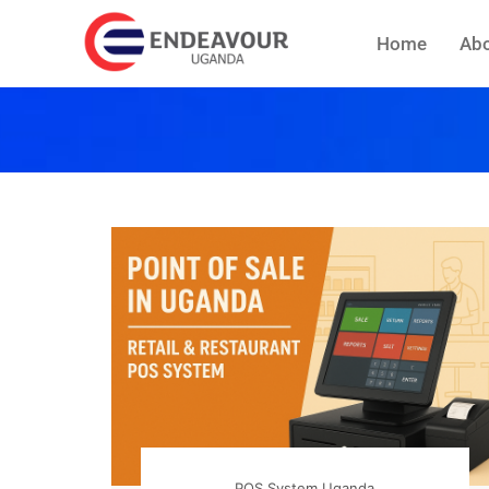
Home
Abo
POS System Uganda