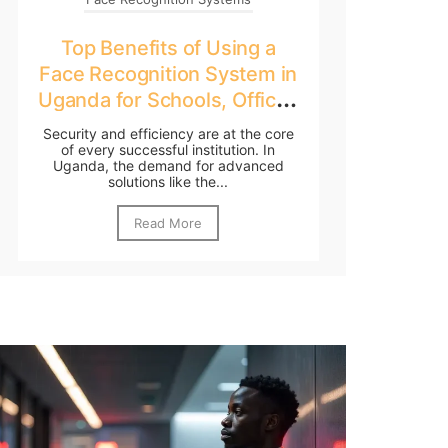
Top Benefits of Using a
Face Recognition System in
Uganda for Schools, Offices
& Government
Security and efficiency are at the core
of every successful institution. In
Uganda, the demand for advanced
solutions like the...
Read More