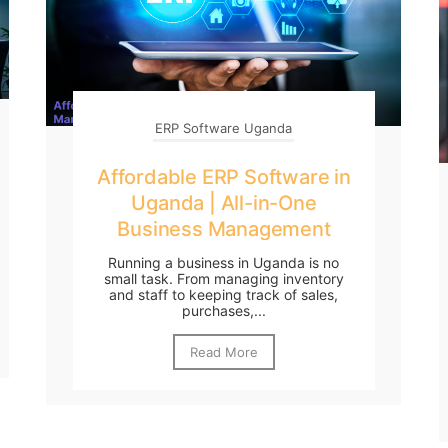
ERP Software Uganda
Affordable ERP Software in
Uganda | All-in-One
Business Management
Running a business in Uganda is no
small task. From managing inventory
and staff to keeping track of sales,
purchases,...
Read More