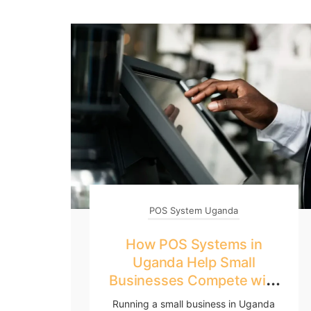
POS System Uganda
How POS Systems in
Uganda Help Small
Businesses Compete with
Big Retailers
Running a small business in Uganda