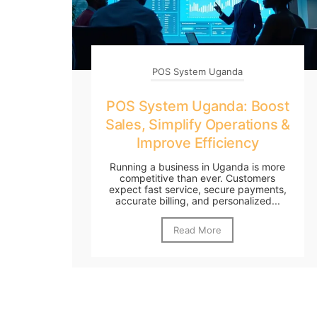
POS System Uganda
POS System Uganda: Boost
Sales, Simplify Operations &
Improve Efficiency
Running a business in Uganda is more
competitive than ever. Customers
expect fast service, secure payments,
accurate billing, and personalized...
Read More