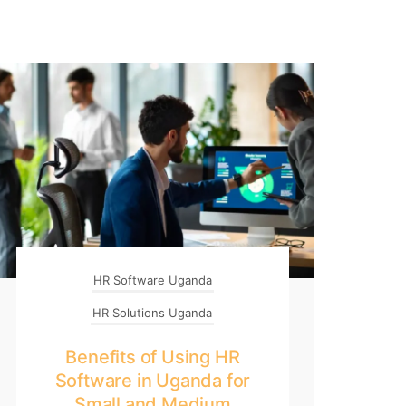
HR Software Uganda
HR Solutions Uganda
Benefits of Using HR
Software in Uganda for
Small and Medium