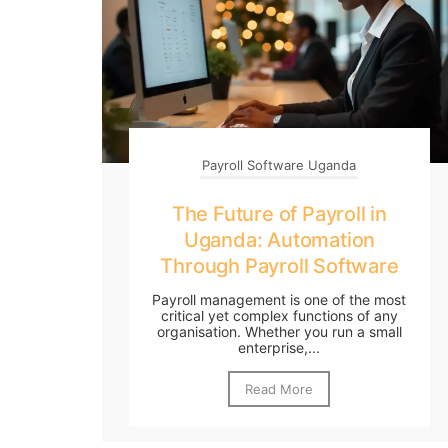
Payroll Software Uganda
The Future of Payroll in
Uganda: Automation
Through Payroll Software
Payroll management is one of the most
critical yet complex functions of any
organisation. Whether you run a small
enterprise,...
Read More