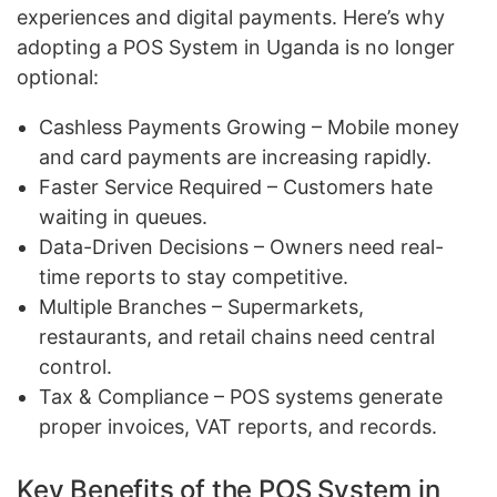
experiences and digital payments. Here’s why
adopting a POS System in Uganda is no longer
optional:
Cashless Payments Growing – Mobile money
and card payments are increasing rapidly.
Faster Service Required – Customers hate
waiting in queues.
Data-Driven Decisions – Owners need real-
time reports to stay competitive.
Multiple Branches – Supermarkets,
restaurants, and retail chains need central
control.
Tax & Compliance – POS systems generate
proper invoices, VAT reports, and records.
Key Benefits of the POS System in