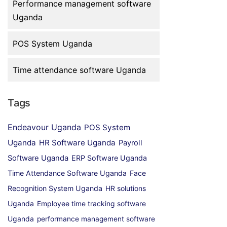
Performance management software
Uganda
POS System Uganda
Time attendance software Uganda
Tags
Endeavour Uganda
POS System
Uganda
HR Software Uganda
Payroll
Software Uganda
ERP Software Uganda
Time Attendance Software Uganda
Face
Recognition System Uganda
HR solutions
Uganda
Employee time tracking software
Uganda
performance management software