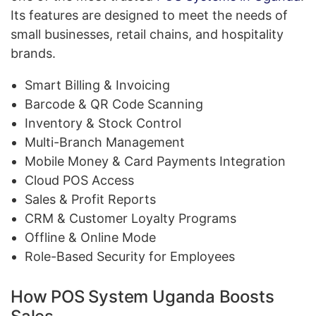
Its features are designed to meet the needs of
small businesses, retail chains, and hospitality
brands.
Smart Billing & Invoicing
Barcode & QR Code Scanning
Inventory & Stock Control
Multi-Branch Management
Mobile Money & Card Payments Integration
Cloud POS Access
Sales & Profit Reports
CRM & Customer Loyalty Programs
Offline & Online Mode
Role-Based Security for Employees
How POS System Uganda Boosts