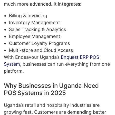
much more advanced. It integrates:
Billing & Invoicing
Inventory Management
Sales Tracking & Analytics
Employee Management
Customer Loyalty Programs
Multi-store and Cloud Access
With Endeavour Uganda’s
Enquest ERP POS
System
, businesses can run everything from one
platform.
Why Businesses in Uganda Need
POS Systems in 2025
Uganda’s retail and hospitality industries are
growing fast. Customers are demanding better