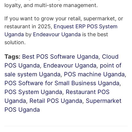
loyalty, and multi-store management.
If you want to grow your retail, supermarket, or
restaurant in 2025,
Enquest ERP POS System
Uganda
by
Endeavour Uganda
is the best
solution.
Tags:
Best POS Software Uganda
,
Cloud
POS Uganda
,
Endeavour Uganda
,
point of
sale system Uganda
,
POS machine Uganda
,
POS Software for Small Business Uganda
,
POS System Uganda
,
Restaurant POS
Uganda
,
Retail POS Uganda
,
Supermarket
POS Uganda