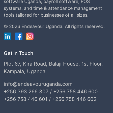
software Uganda, payroll software, POS
systems, and time & attendance management
tools tailored for businesses of all sizes.
©
2026 Endeavour Uganda.
All rights reserved.
Get in Touch
Plot 67, Kira Road, Balaji House, 1st Floor,
Kampala, Uganda
info@endeavouruganda.com
+256 393 266 307 / +256 758 446 600
+256 758 446 601 / +256 758 446 602