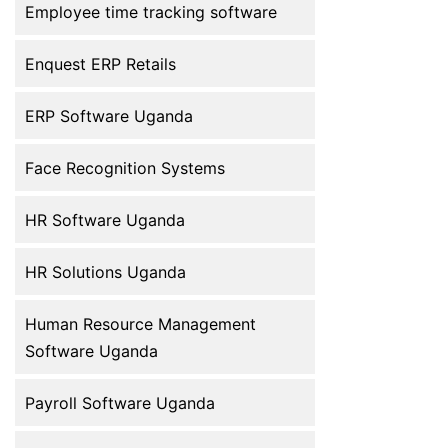
improve efficiency, accuracy, and
Employee time tracking software
employee […]
Enquest ERP Retails
ERP Software Uganda
Face Recognition Systems
HR Software Uganda
HR Solutions Uganda
Human Resource Management
Software Uganda
Payroll Software Uganda