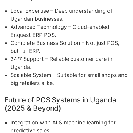
Local Expertise – Deep understanding of
Ugandan businesses.
Advanced Technology – Cloud-enabled
Enquest ERP POS.
Complete Business Solution – Not just POS,
but full ERP.
24/7 Support – Reliable customer care in
Uganda.
Scalable System – Suitable for small shops and
big retailers alike.
Future of POS Systems in Uganda
(2025 & Beyond)
Integration with AI & machine learning for
predictive sales.