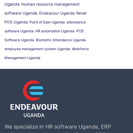
Uganda
Human resource management
software Uganda
Endeacour Uganda
Retail
POS Uganda
Point of Sale Uganda
attendance
software Uganda
HR automation Uganda
POS
Software Uganda
Biometric Attendance Uganda
employee management system Uganda
Workforce
Management Uganda
We specialize in HR software Uganda, ERP