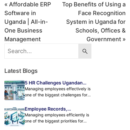
« Affordable ERP
Top Benefits of Using a
Software in
Face Recognition
Uganda | All-in-
System in Uganda for
One Business
Schools, Offices &
Management
Government »
Latest Blogs
5 HR Challenges Ugandan
Businesses Face and How HR
Managing employees effectively is
Software Solves Them
one of the biggest challenges for
growing businesses in Uganda. As
companies expand, handling
Employee Records,
employee records, attendance,
Attendance & Payroll in One
Managing employees efficiently is
payroll, leave management, and
Powerful HR Platform
one of the biggest priorities for
performance tracking manually
modern businesses. As