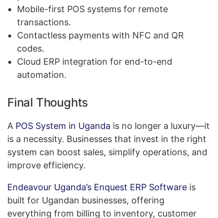
Mobile-first POS systems for remote
transactions.
Contactless payments with NFC and QR
codes.
Cloud ERP integration for end-to-end
automation.
Final Thoughts
A
POS System in Uganda
is no longer a luxury—it
is a necessity. Businesses that invest in the right
system can boost sales, simplify operations, and
improve efficiency.
Endeavour Uganda’s Enquest ERP Software
is
built for Ugandan businesses, offering
everything from billing to inventory, customer