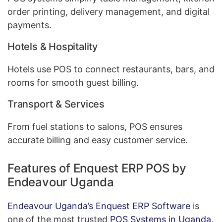
order printing, delivery management, and digital
payments.
Hotels & Hospitality
Hotels use POS to connect restaurants, bars, and
rooms for smooth guest billing.
Transport & Services
From fuel stations to salons, POS ensures
accurate billing and easy customer service.
Features of Enquest ERP POS by
Endeavour Uganda
Endeavour Uganda’s Enquest ERP Software
is
one of the most trusted
POS Systems in Uganda
.