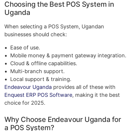
Choosing the Best POS System in
Uganda
When selecting a POS System, Ugandan
businesses should check:
Ease of use.
Mobile money & payment gateway integration.
Cloud & offline capabilities.
Multi-branch support.
Local support & training.
Endeavour Uganda
provides all of these with
Enquest ERP POS Software
, making it the best
choice for 2025.
Why Choose Endeavour Uganda for
a POS System?