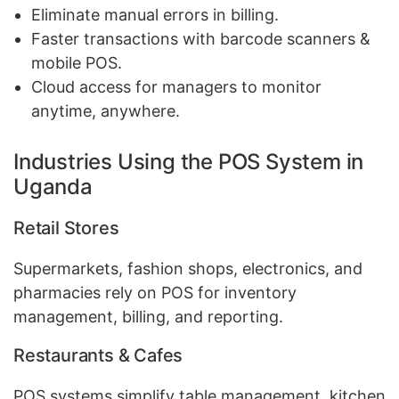
Eliminate manual errors in billing.
Faster transactions with barcode scanners &
mobile POS.
Cloud access for managers to monitor
anytime, anywhere.
Industries Using the POS System in
Uganda
Retail Stores
Supermarkets, fashion shops, electronics, and
pharmacies rely on POS for inventory
management, billing, and reporting.
Restaurants & Cafes
POS systems simplify table management, kitchen