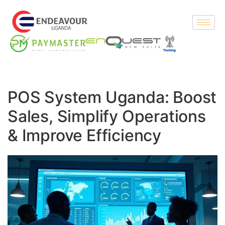
POS System Uganda: Boost
Sales, Simplify Operations
& Improve Efficiency