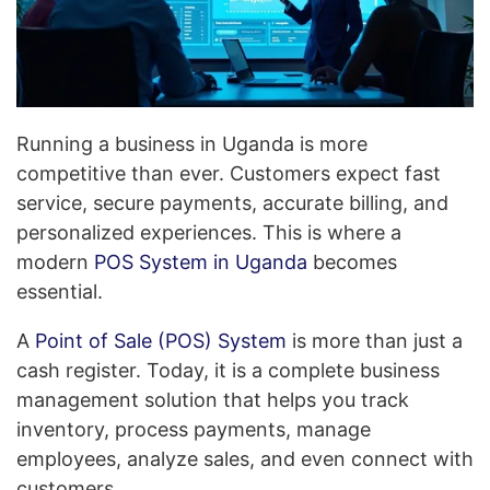
Running a business in Uganda is more
competitive than ever. Customers expect fast
service, secure payments, accurate billing, and
personalized experiences. This is where a
modern
POS System in Uganda
becomes
essential.
A
Point of Sale (POS) System
is more than just a
cash register. Today, it is a complete business
management solution that helps you track
inventory, process payments, manage
employees, analyze sales, and even connect with
customers.