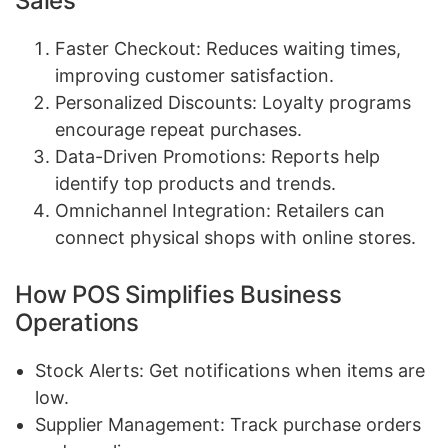
Sales
Faster Checkout: Reduces waiting times,
improving customer satisfaction.
Personalized Discounts: Loyalty programs
encourage repeat purchases.
Data-Driven Promotions: Reports help
identify top products and trends.
Omnichannel Integration: Retailers can
connect physical shops with online stores.
How POS Simplifies Business
Operations
Stock Alerts: Get notifications when items are
low.
Supplier Management: Track purchase orders