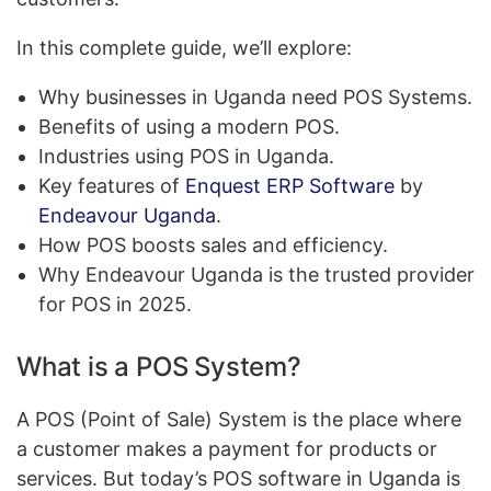
In this complete guide, we’ll explore:
Why businesses in Uganda need POS Systems.
Benefits of using a modern POS.
Industries using POS in Uganda.
Key features of
Enquest ERP Software
by
Endeavour Uganda
.
How POS boosts sales and efficiency.
Why Endeavour Uganda is the trusted provider
for POS in 2025.
What is a POS System?
A POS (Point of Sale) System is the place where
a customer makes a payment for products or
services. But today’s POS software in Uganda is