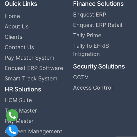
Quick Links
Finance Solutions
Enquest ERP
Home
Enquest ERP Retail
About Us
Tally Prime
Clients
Tally to EFRIS
Contact Us
Intigration
Pay Master System
Security Solutions
Enquest ERP Software
CCTV
Smart Track System
Access Control
HR Solutions
HCM Suite
Time Master
Pay Master
Canteen Management