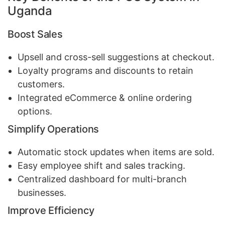
Uganda
Boost Sales
Upsell and cross-sell suggestions at checkout.
Loyalty programs and discounts to retain
customers.
Integrated eCommerce & online ordering
options.
Simplify Operations
Automatic stock updates when items are sold.
Easy employee shift and sales tracking.
Centralized dashboard for multi-branch
businesses.
Improve Efficiency