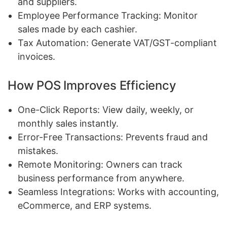
and suppliers.
Employee Performance Tracking: Monitor
sales made by each cashier.
Tax Automation: Generate VAT/GST-compliant
invoices.
How POS Improves Efficiency
One-Click Reports: View daily, weekly, or
monthly sales instantly.
Error-Free Transactions: Prevents fraud and
mistakes.
Remote Monitoring: Owners can track
business performance from anywhere.
Seamless Integrations: Works with accounting,
eCommerce, and ERP systems.