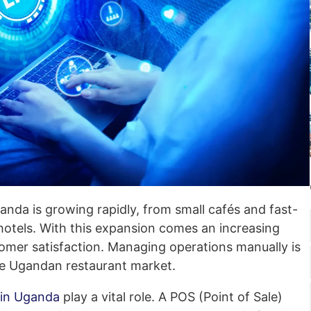
anda is growing rapidly, from small cafés and fast-
 hotels. With this expansion comes an increasing
tomer satisfaction. Managing operations manually is
ive Ugandan restaurant market.
 in Uganda
play a vital role. A POS (Point of Sale)