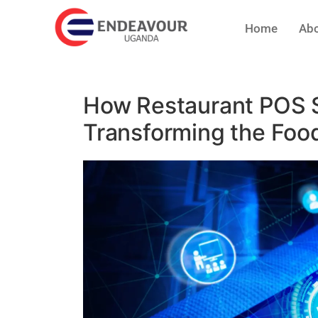
Home
Abo
How Restaurant POS 
Transforming the Food