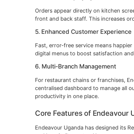
Orders appear directly on kitchen scre
front and back staff. This increases o
5. Enhanced Customer Experience
Fast, error-free service means happier
digital menus to boost satisfaction and 
6. Multi-Branch Management
For restaurant chains or franchises, 
centralised dashboard to manage all ou
productivity in one place.
Core Features of Endeavour 
Endeavour Uganda has designed its Res