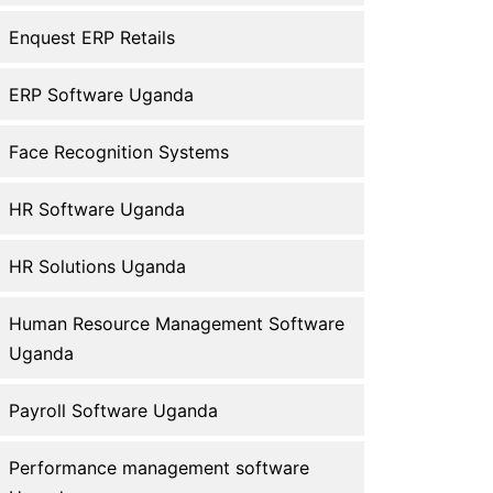
Enquest ERP Retails
ERP Software Uganda
Face Recognition Systems
HR Software Uganda
HR Solutions Uganda
Human Resource Management Software
Uganda
Payroll Software Uganda
Performance management software