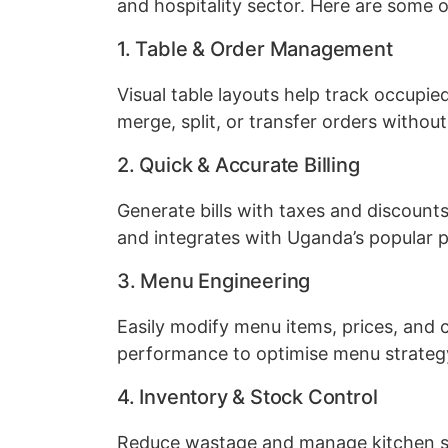
and hospitality sector. Here are some o
1. Table & Order Management
Visual table layouts help track occupied
merge, split, or transfer orders without
2. Quick & Accurate Billing
Generate bills with taxes and discount
and integrates with Uganda’s popular
3. Menu Engineering
Easily modify menu items, prices, and 
performance to optimise menu strateg
4. Inventory & Stock Control
Reduce wastage and manage kitchen sup