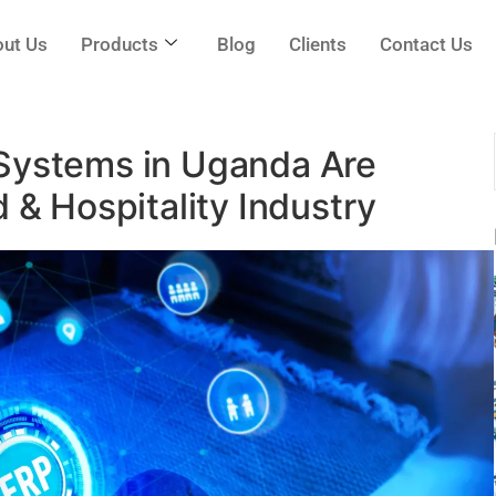
ut Us
Products
Blog
Clients
Contact Us
Systems in Uganda Are
 & Hospitality Industry