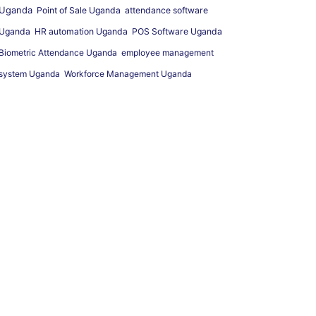
Uganda
Point of Sale Uganda
attendance software
Uganda
HR automation Uganda
POS Software Uganda
Biometric Attendance Uganda
employee management
system Uganda
Workforce Management Uganda