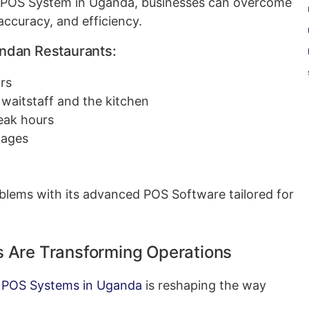
 POS System in Uganda, businesses can overcome
ccuracy, and efficiency.
dan Restaurants:
rs
aitstaff and the kitchen
peak hours
tages
blems with its advanced POS Software tailored for
 Are Transforming Operations
 POS Systems in Uganda
is reshaping the way