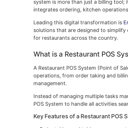
system is more than just a billing tool
integrates ordering, kitchen operations
Leading this digital transformation is
E
solutions that are designed to simplify 
for restaurants across the country.
What is a Restaurant POS Sy
A Restaurant POS System (Point of Sale
operations, from order taking and bill
management.
Instead of managing multiple tasks ma
POS System to handle all activities sea
Key Features of a Restaurant POS 