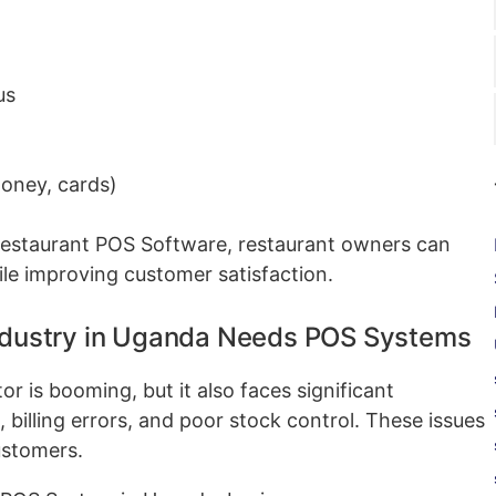
us
oney, cards)
Restaurant POS Software, restaurant owners can
ile improving customer satisfaction.
Industry in Uganda Needs POS Systems
 is booming, but it also faces significant
 billing errors, and poor stock control. These issues
ustomers.