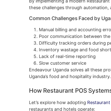
By implementing a modern Restaurant
these challenges through automation, a
Common Challenges Faced by Ugan
Manual billing and accounting erro
Poor communication between the w
Difficulty tracking orders during 
Inventory wastage and food shor
Lack of real-time reporting
Slow customer service
Endeavour Uganda solves all these pro
Uganda’s food and hospitality industry.
How Restaurant POS Systems
Let’s explore how adopting
Restaurant
restaurants and hotels operate: