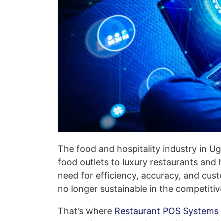
The food and hospitality industry in Ug
food outlets to luxury restaurants and
need for efficiency, accuracy, and cus
no longer sustainable in the competit
That’s where
Restaurant POS Systems