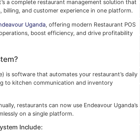
; it’s a complete restaurant management solution that
, billing, and customer experience in one platform.
ndeavour Uganda
, offering modern Restaurant POS
operations, boost efficiency, and drive profitability
stem?
) is software that automates your restaurant’s daily
ing to kitchen communication and inventory
nually, restaurants can now use Endeavour Uganda’s
mlessly on a single platform.
System Include: