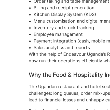
Order taking and table management
Billing and receipt generation
Kitchen Display System (KDS)
Menu customisation and digital men
Inventory and stock tracking
Employee management
Payment integration (cash, mobile m
Sales analytics and reports
With the help of Endeavour Uganda’s 
now run their operations efficiently wh
Why the Food & Hospitality 
The Ugandan restaurant and hotel sector
challenges: long queues, order mix-ups,
lead to financial losses and unhappy c