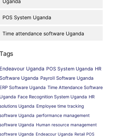
Uganda
POS System Uganda
Time attendance software Uganda
Tags
Endeavour Uganda
POS System Uganda
HR
Software Uganda
Payroll Software Uganda
ERP Software Uganda
Time Attendance Software
Uganda
Face Recognition System Uganda
HR
solutions Uganda
Employee time tracking
software Uganda
performance management
software Uganda
Human resource management
software Uganda
Endeacour Uganda
Retail POS