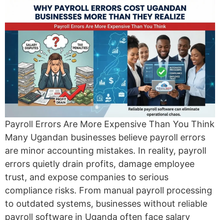
Payroll Errors Are More Expensive Than You Think
Many Ugandan businesses believe payroll errors
are minor accounting mistakes. In reality, payroll
errors quietly drain profits, damage employee
trust, and expose companies to serious
compliance risks. From manual payroll processing
to outdated systems, businesses without reliable
payroll software in Uganda often face salary