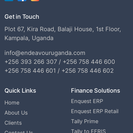
Get in Touch
Plot 67, Kira Road, Balaji House, 1st Floor,
Kampala, Uganda
info@endeavouruganda.com
+256 393 266 307 / +256 758 446 600
+256 758 446 601 / +256 758 446 602
Quick Links
Finance Solutions
Enquest ERP
Home
Enquest ERP Retail
About Us
Tally Prime
Clients
Tally to EFRIS
Contact Us