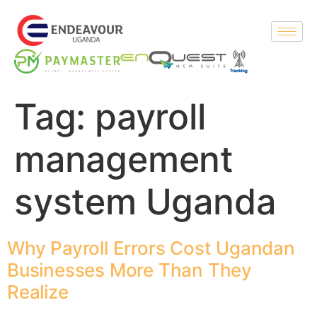
Tag:
payroll
management
system Uganda
Why Payroll Errors Cost Ugandan
Businesses More Than They
Realize