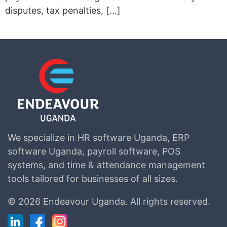
disputes, tax penalties, […]
We specialize in HR software Uganda, ERP
software Uganda, payroll software, POS
systems, and time & attendance management
tools tailored for businesses of all sizes.
©
2026 Endeavour Uganda.
All rights reserved.