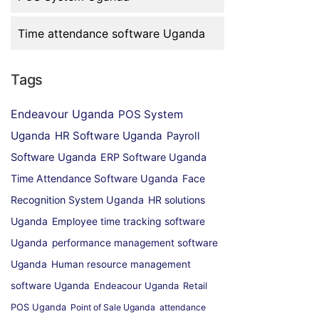
Time attendance software Uganda
Tags
Endeavour Uganda
POS System
Uganda
HR Software Uganda
Payroll
Software Uganda
ERP Software Uganda
Time Attendance Software Uganda
Face
Recognition System Uganda
HR solutions
Uganda
Employee time tracking software
Uganda
performance management software
Uganda
Human resource management
software Uganda
Endeacour Uganda
Retail
POS Uganda
Point of Sale Uganda
attendance