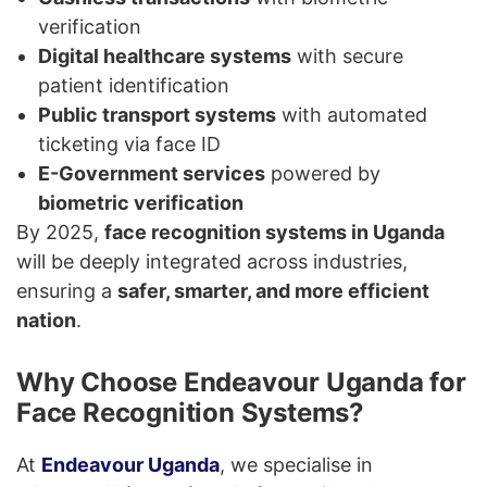
verification
Digital healthcare systems
with secure
patient identification
Public transport systems
with automated
ticketing via face ID
E-Government services
powered by
biometric verification
By 2025,
face recognition systems in Uganda
will be deeply integrated across industries,
ensuring a
safer, smarter, and more efficient
nation
.
Why Choose Endeavour Uganda for
Face Recognition Systems?
At
Endeavour Uganda
, we specialise in