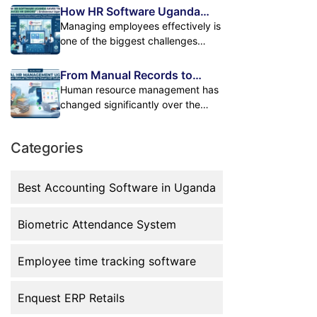
requests, and workforce reports.
hours handling HR tasks manually.
How HR Software Uganda
teams, they often create problems
Many businesses still manage
Updating employee records,
Helps Businesses Save Time
Managing employees effectively is
when the […]
these activities using
tracking attendance, preparing
and Reduce Errors
one of the biggest challenges
spreadsheets, paper files, and
payroll, managing leave requests,
businesses face today. As
separate systems. This approach
and creating reports through
companies grow, HR departments
From Manual Records to
creates unnecessary workload,
spreadsheets and paperwork can
handle more responsibilities
Digital HR Management: The
Human resource management has
increases the chance of […]
slow down operations. For growing
including employee records,
Future of Workforce
changed significantly over the
businesses in Uganda, manual HR
Management
attendance tracking, payroll
years. Many businesses in Uganda
processes create unnecessary
processing, leave management,
started by managing employees
workload, increase errors, and […]
and reporting. Many businesses in
Categories
through paper files, attendance
Uganda still depend on manual
registers, and Excel spreadsheets.
processes such as Excel sheets
While these methods may work for
Best Accounting Software in Uganda
and paperwork. While these
small teams, they become difficult
methods may work for small
to maintain as businesses grow.
teams, they […]
Biometric Attendance System
Today, organizations are moving
toward digital HR management to
improve efficiency, accuracy, and
Employee time tracking software
employee […]
Enquest ERP Retails