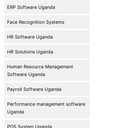
ERP Software Uganda
Face Recognition Systems
HR Software Uganda
HR Solutions Uganda
Human Resource Management
Software Uganda
Payroll Software Uganda
Performance management software
Uganda
POS System Uganda