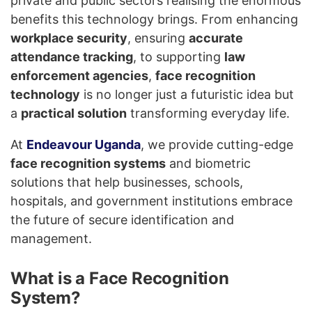
private and public sectors realising the enormous
benefits this technology brings. From enhancing
workplace security
, ensuring
accurate
attendance tracking
, to supporting
law
enforcement agencies
,
face recognition
technology
is no longer just a futuristic idea but
a
practical solution
transforming everyday life.
At
Endeavour Uganda
, we provide cutting-edge
face recognition systems
and biometric
solutions that help businesses, schools,
hospitals, and government institutions embrace
the future of secure identification and
management.
What is a Face Recognition
System?