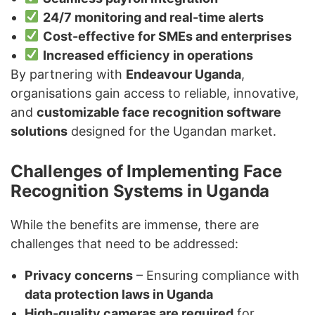
24/7 monitoring and real-time alerts
Cost-effective for SMEs and enterprises
Increased efficiency in operations
By partnering with
Endeavour Uganda
,
organisations gain access to reliable, innovative,
and
customizable face recognition software
solutions
designed for the Ugandan market.
Challenges of Implementing Face
Recognition Systems in Uganda
While the benefits are immense, there are
challenges that need to be addressed:
Privacy concerns
– Ensuring compliance with
data protection laws in Uganda
High-quality cameras are required
for