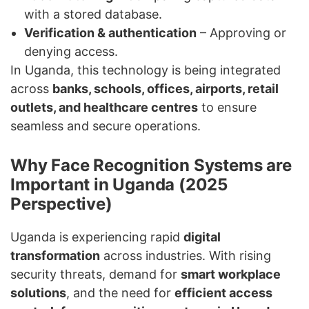
with a stored database.
Verification & authentication
– Approving or
denying access.
In Uganda, this technology is being integrated
across
banks, schools, offices, airports, retail
outlets, and healthcare centres
to ensure
seamless and secure operations.
Why Face Recognition Systems are
Important in Uganda (2025
Perspective)
Uganda is experiencing rapid
digital
transformation
across industries. With rising
security threats, demand for
smart workplace
solutions
, and the need for
efficient access