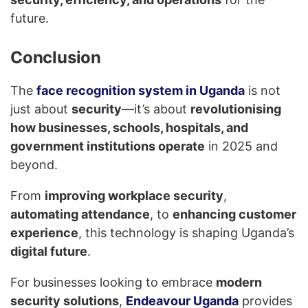
future.
Conclusion
The
face recognition system in Uganda
is not
just about
security
—it’s about
revolutionising
how businesses, schools, hospitals, and
government institutions operate
in 2025 and
beyond.
From
improving workplace security
,
automating attendance
, to
enhancing customer
experience
, this technology is shaping Uganda’s
digital future
.
For businesses looking to embrace
modern
security solutions
,
Endeavour Uganda
provides