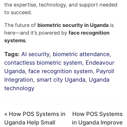
the expertise, technology, and support needed
to succeed.
The future of
biometric security in Uganda
is
here—and it’s powered by
face recognition
systems
.
Tags:
AI security
,
biometric attendance
,
contactless biometric system
,
Endeavour
Uganda
,
face recognition system
,
Payroll
Integration
,
smart city Uganda
,
Uganda
technology
« How POS Systems in
How POS Systems
Uganda Help Small
in Uganda Improve