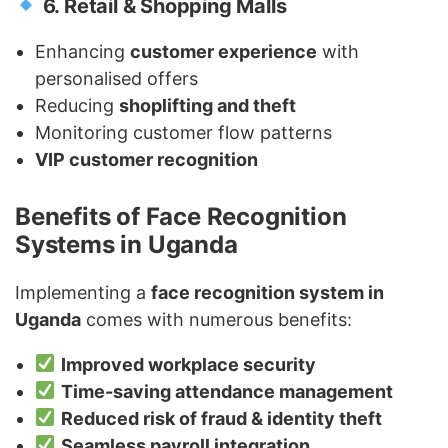
6. Retail & Shopping Malls
Enhancing
customer experience
with
personalised offers
Reducing
shoplifting and theft
Monitoring customer flow patterns
VIP customer recognition
Benefits of Face Recognition
Systems in Uganda
Implementing a
face recognition system in
Uganda
comes with numerous benefits:
Improved workplace security
Time-saving attendance management
Reduced risk of fraud & identity theft
Seamless payroll integration