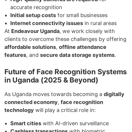
accurate recognition
Initial setup costs
for small businesses
Internet connectivity issues
in rural areas
At
Endeavour Uganda
, we work closely with
clients to overcome these challenges by offering
affordable solutions
,
offline attendance
features
, and
secure data storage systems
.
Future of Face Recognition Systems
in Uganda (2025 & Beyond)
As Uganda moves towards becoming a
digitally
connected economy
,
face recognition
technology
will play a critical role in:
Smart cities
with AI-driven surveillance
Cashless transactions
with biometric