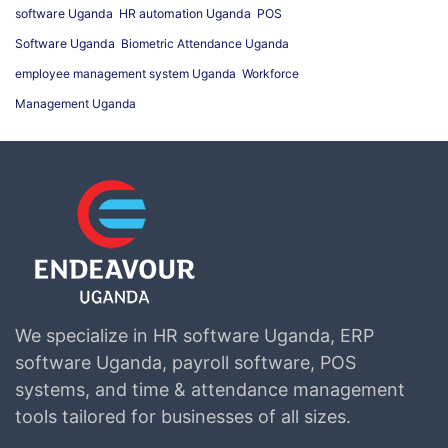
software Uganda
HR automation Uganda
POS
Software Uganda
Biometric Attendance Uganda
employee management system Uganda
Workforce
Management Uganda
We specialize in HR software Uganda, ERP
software Uganda, payroll software, POS
systems, and time & attendance management
tools tailored for businesses of all sizes.