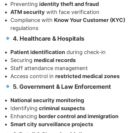
Preventing
identity theft and fraud
ATM security
with face verification
Compliance with
Know Your Customer (KYC)
regulations
4. Healthcare & Hospitals
Patient identification
during check-in
Securing
medical records
Staff attendance management
Access control in
restricted medical zones
5. Government & Law Enforcement
National security monitoring
Identifying
criminal suspects
Enhancing
border control and immigration
Smart city surveillance projects