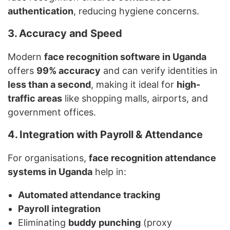
authentication
, reducing hygiene concerns.
3. Accuracy and Speed
Modern
face recognition software in Uganda
offers
99% accuracy
and can verify identities in
less than a second
, making it ideal for
high-
traffic areas
like shopping malls, airports, and
government offices.
4. Integration with Payroll & Attendance
For organisations,
face recognition attendance
systems in Uganda
help in:
Automated attendance tracking
Payroll integration
Eliminating
buddy punching
(proxy