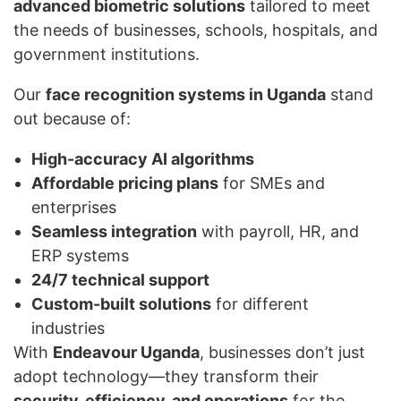
advanced biometric solutions
tailored to meet
the needs of businesses, schools, hospitals, and
government institutions.
Our
face recognition systems in Uganda
stand
out because of:
High-accuracy AI algorithms
Affordable pricing plans
for SMEs and
enterprises
Seamless integration
with payroll, HR, and
ERP systems
24/7 technical support
Custom-built solutions
for different
industries
With
Endeavour Uganda
, businesses don’t just
adopt technology—they transform their
security, efficiency, and operations
for the