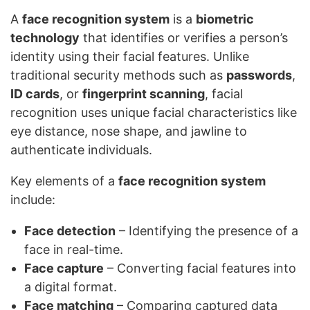
A
face recognition system
is a
biometric
technology
that identifies or verifies a person’s
identity using their facial features. Unlike
traditional security methods such as
passwords
,
ID cards
, or
fingerprint scanning
, facial
recognition uses unique facial characteristics like
eye distance, nose shape, and jawline to
authenticate individuals.
Key elements of a
face recognition system
include:
Face detection
– Identifying the presence of a
face in real-time.
Face capture
– Converting facial features into
a digital format.
Face matching
– Comparing captured data