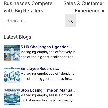
Businesses Compete
Sales & Customer
with Big Retailers
Experience »
Latest Blogs
5 HR Challenges Ugandan
Businesses Face and How HR
Managing employees effectively is
Software Solves Them
one of the biggest challenges for
growing businesses in Uganda. As
companies expand, handling
Employee Records,
employee records, attendance,
Attendance & Payroll in One
Managing employees efficiently is
payroll, leave management, and
Powerful HR Platform
one of the biggest priorities for
performance tracking manually
modern businesses. As
becomes difficult. Many
organizations grow, HR teams
Stop Losing Time on Manual
organizations still depend on
must handle increasing amounts of
HR Tasks. Automate Your
Managing employees is a critical
spreadsheets, paper records, and
employee information, attendance
Workforce Management
part of every business, but many
manual processes. While these
data, payroll calculations, leave
organizations still spend countless
methods may work for small