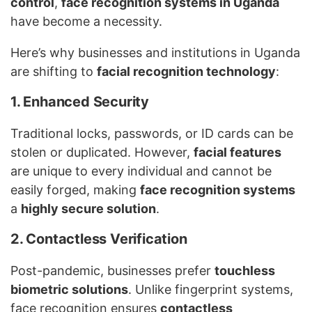
control
,
face recognition systems in Uganda
have become a necessity.
Here’s why businesses and institutions in Uganda
are shifting to
facial recognition technology
:
1. Enhanced Security
Traditional locks, passwords, or ID cards can be
stolen or duplicated. However,
facial features
are unique to every individual and cannot be
easily forged, making
face recognition systems
a
highly secure solution
.
2. Contactless Verification
Post-pandemic, businesses prefer
touchless
biometric solutions
. Unlike fingerprint systems,
face recognition ensures
contactless