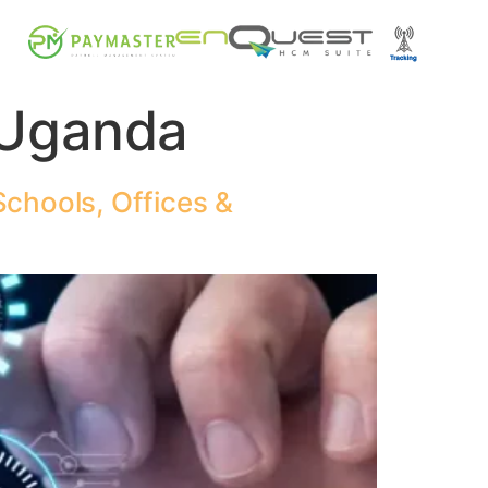
 Uganda
chools, Offices &