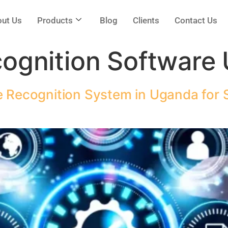
ut Us
Products
Blog
Clients
Contact Us
cognition Software
e Recognition System in Uganda for S