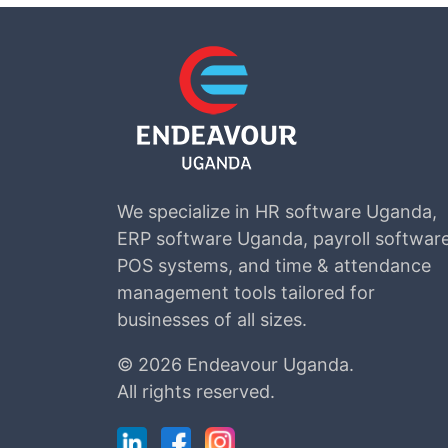
We specialize in HR software Uganda,
ERP software Uganda, payroll software
POS systems, and time & attendance
management tools tailored for
businesses of all sizes.
©
2026 Endeavour Uganda.
All rights reserved.