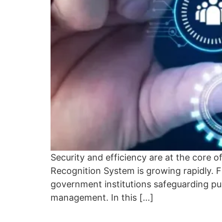
Security and efficiency are at the core o
Recognition System is growing rapidly. 
government institutions safeguarding pu
management. In this […]