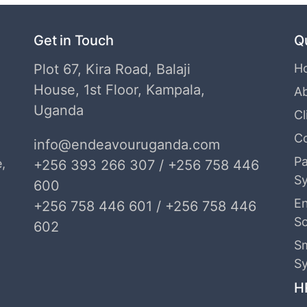
Get in Touch
Q
Plot 67, Kira Road, Balaji
H
House, 1st Floor, Kampala,
A
Uganda
Cl
C
info@endeavouruganda.com
Pa
,
+256 393 266 307 / +256 758 446
S
600
E
+256 758 446 601 / +256 758 446
S
602
S
S
H