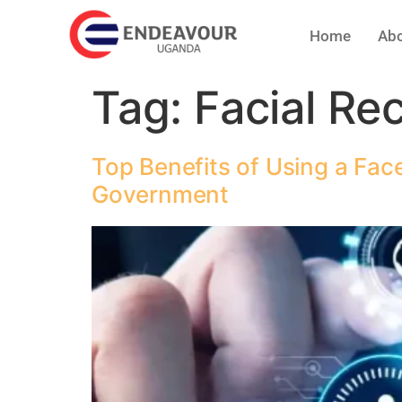
Home
Abo
Tag:
Facial Re
Top Benefits of Using a Fac
Government