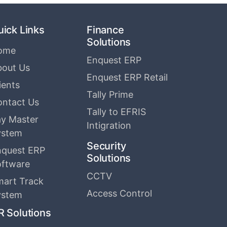
uick Links
Finance
Solutions
ome
Enquest ERP
bout Us
Enquest ERP Retail
ients
Tally Prime
ontact Us
Tally to EFRIS
y Master
Intigration
ystem
Security
nquest ERP
Solutions
oftware
CCTV
mart Track
Access Control
ystem
R Solutions