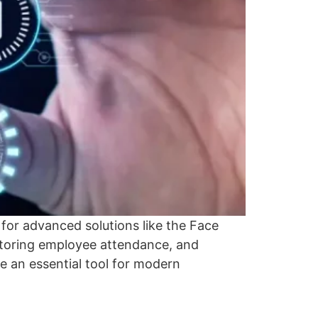
 for advanced solutions like the Face
nitoring employee attendance, and
e an essential tool for modern