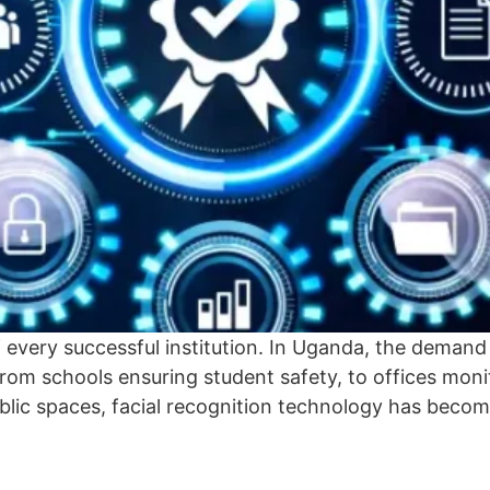
f every successful institution. In Uganda, the demand
From schools ensuring student safety, to offices mo
blic spaces, facial recognition technology has becom