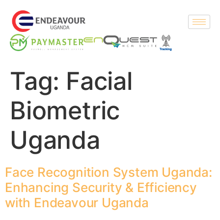
Tag:
Facial
Biometric
Uganda
Face Recognition System Uganda:
Enhancing Security & Efficiency
with Endeavour Uganda