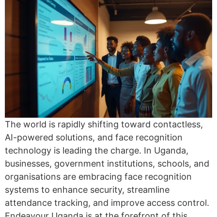
The world is rapidly shifting toward contactless,
AI-powered solutions, and face recognition
technology is leading the charge. In Uganda,
businesses, government institutions, schools, and
organisations are embracing face recognition
systems to enhance security, streamline
attendance tracking, and improve access control.
Endeavour Uganda is at the forefront of this