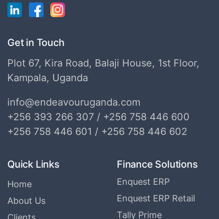
Get in Touch
Plot 67, Kira Road, Balaji House, 1st Floor,
Kampala, Uganda
info@endeavouruganda.com
+256 393 266 307 / +256 758 446 600
+256 758 446 601 / +256 758 446 602
Quick Links
Finance Solutions
Enquest ERP
Home
Enquest ERP Retail
About Us
Tally Prime
Clients