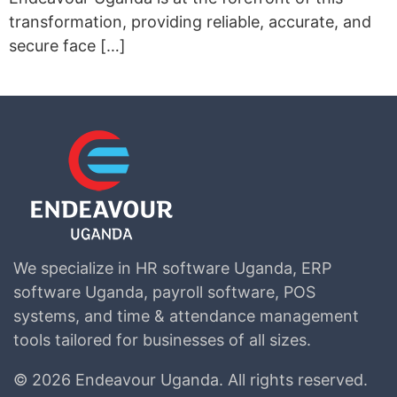
transformation, providing reliable, accurate, and
secure face […]
We specialize in HR software Uganda, ERP
software Uganda, payroll software, POS
systems, and time & attendance management
tools tailored for businesses of all sizes.
©
2026 Endeavour Uganda.
All rights reserved.