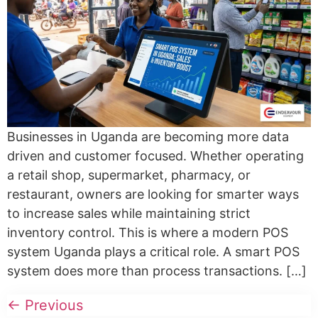
Businesses in Uganda are becoming more data
driven and customer focused. Whether operating
a retail shop, supermarket, pharmacy, or
restaurant, owners are looking for smarter ways
to increase sales while maintaining strict
inventory control. This is where a modern POS
system Uganda plays a critical role. A smart POS
system does more than process transactions. […]
←
Previous