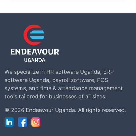
We specialize in HR software Uganda, ERP
software Uganda, payroll software, POS
systems, and time & attendance management
tools tailored for businesses of all sizes.
©
2026 Endeavour Uganda.
All rights reserved.