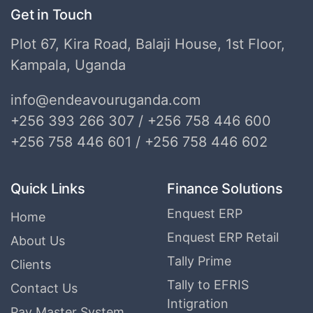
Get in Touch
Plot 67, Kira Road, Balaji House, 1st Floor,
Kampala, Uganda
info@endeavouruganda.com
+256 393 266 307 / +256 758 446 600
+256 758 446 601 / +256 758 446 602
Quick Links
Finance Solutions
Enquest ERP
Home
Enquest ERP Retail
About Us
Tally Prime
Clients
Tally to EFRIS
Contact Us
Intigration
Pay Master System