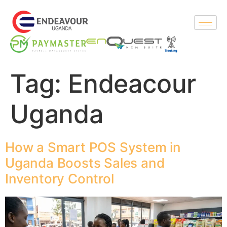
Tag:
Endeacour
Uganda
How a Smart POS System in
Uganda Boosts Sales and
Inventory Control