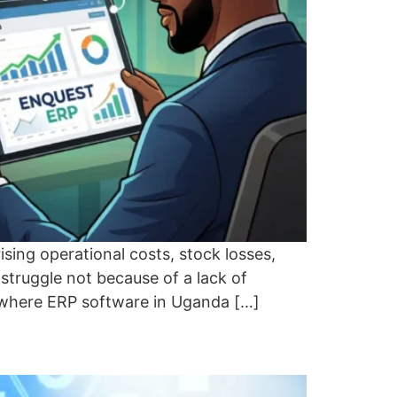
sing operational costs, stock losses,
truggle not because of a lack of
is where ERP software in Uganda […]