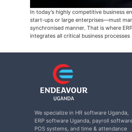
In today’s highly competitive business 
start-ups or large enterprises—must man
synchronised manner. That is where ERP
integrates all critical business processes
We specialize in HR software Uganda,
ERP software Uganda, payroll software
POS systems, and time & attendance