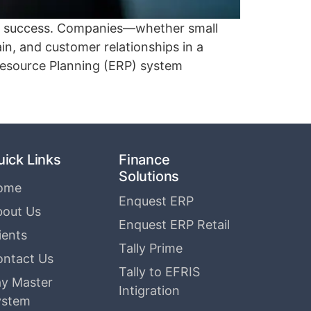
 to success. Companies—whether small
n, and customer relationships in a
Resource Planning (ERP) system
uick Links
Finance
Solutions
ome
Enquest ERP
bout Us
Enquest ERP Retail
ients
Tally Prime
ontact Us
Tally to EFRIS
y Master
Intigration
ystem