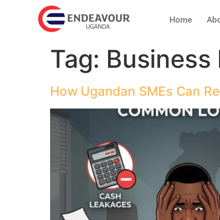
Home
Abo
Tag:
Business
How Ugandan SMEs Can Redu