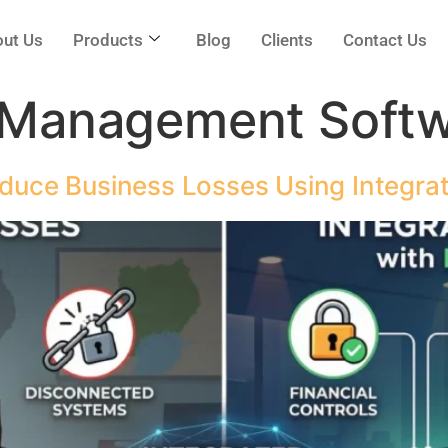
ut Us
Products
Blog
Clients
Contact Us
 Management Soft
ce Business Losses Using Integra