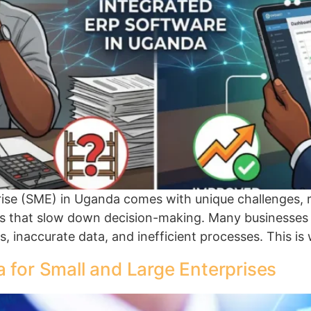
se (SME) in Uganda comes with unique challenges, ri
 that slow down decision-making. Many businesses s
s, inaccurate data, and inefficient processes. This 
 for Small and Large Enterprises