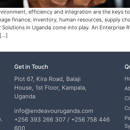
environment, efficiency and integration are the keys
age finance, inventory, human resources, supply chai
 Solutions in Uganda come into play. An Enterprise 
 […]
Get in Touch
Q
Plot 67, Kira Road, Balaji
H
House, 1st Floor, Kampala,
A
Uganda
Cl
C
info@endeavouruganda.com
Pa
,
+256 393 266 307 / +256 758 446
S
600