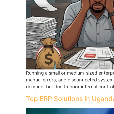
Running a small or medium-sized enterpri
manual errors, and disconnected systems
demand, but due to poor internal control
Top ERP Solutions in Uganda