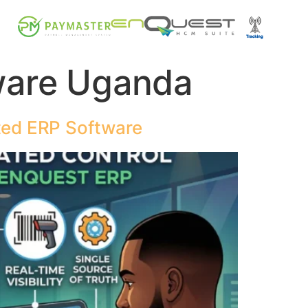
ware Uganda
ted ERP Software