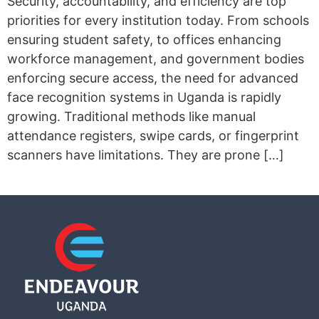
Security, accountability, and efficiency are top
priorities for every institution today. From schools
ensuring student safety, to offices enhancing
workforce management, and government bodies
enforcing secure access, the need for advanced
face recognition systems in Uganda is rapidly
growing. Traditional methods like manual
attendance registers, swipe cards, or fingerprint
scanners have limitations. They are prone […]