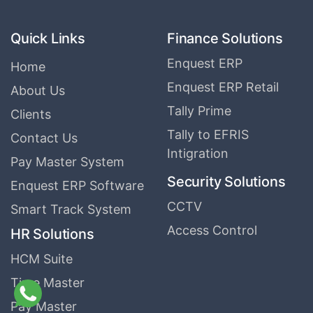
Quick Links
Finance Solutions
Enquest ERP
Home
Enquest ERP Retail
About Us
Tally Prime
Clients
Tally to EFRIS
Contact Us
Intigration
Pay Master System
Security Solutions
Enquest ERP Software
CCTV
Smart Track System
Access Control
HR Solutions
HCM Suite
Time Master
Pay Master