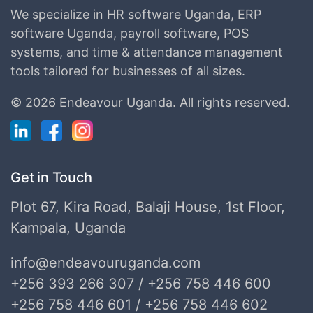
We specialize in HR software Uganda, ERP
software Uganda, payroll software, POS
systems, and time & attendance management
tools tailored for businesses of all sizes.
©
2026 Endeavour Uganda.
All rights reserved.
Get in Touch
Plot 67, Kira Road, Balaji House, 1st Floor,
Kampala, Uganda
info@endeavouruganda.com
+256 393 266 307 / +256 758 446 600
+256 758 446 601 / +256 758 446 602