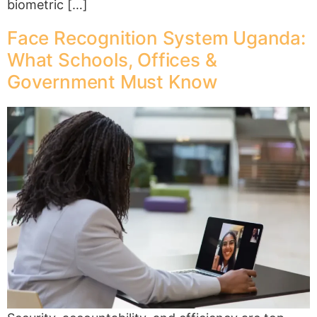
biometric […]
Face Recognition System Uganda:
What Schools, Offices &
Government Must Know