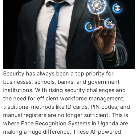
Security has always been a top priority for
businesses, schools, banks, and government
institutions. With rising security challenges and
the need for efficient workforce management,
traditional methods like ID cards, PIN codes, and
manual registers are no longer sufficient. This is
where Face Recognition Systems in Uganda are
making a huge difference. These AI-powered