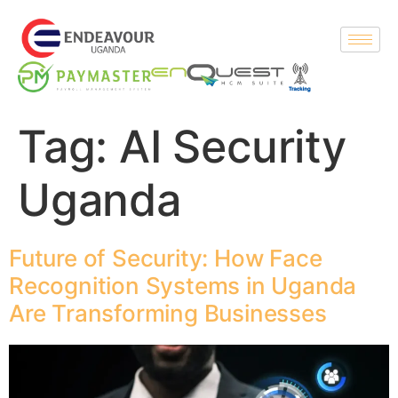
Tag:
AI Security
Uganda
Future of Security: How Face
Recognition Systems in Uganda
Are Transforming Businesses